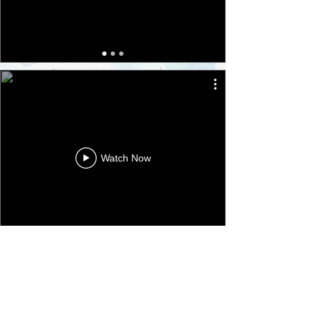
Watch Now
​Camden Harmony Singers
​Tufnell Park, Islington,