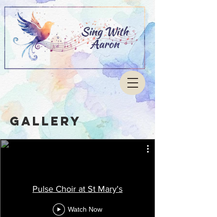
Gallery
Pulse Choir at St Mary's
Watch Now