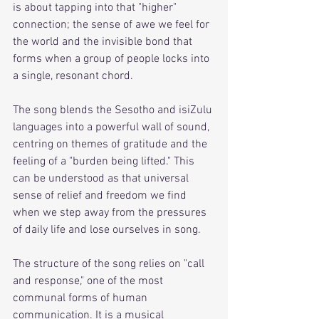
is about tapping into that "higher" 
connection; the sense of awe we feel for 
the world and the invisible bond that 
forms when a group of people locks into 
a single, resonant chord.
The song blends the Sesotho and isiZulu 
languages into a powerful wall of sound, 
centring on themes of gratitude and the 
feeling of a "burden being lifted." This 
can be understood as that universal 
sense of relief and freedom we find 
when we step away from the pressures 
of daily life and lose ourselves in song. 
The structure of the song relies on "call 
and response," one of the most 
communal forms of human 
communication. It is a musical 