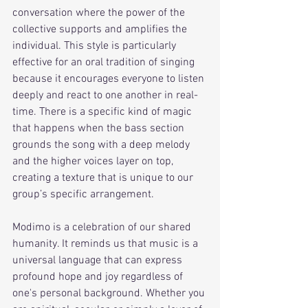
conversation where the power of the 
collective supports and amplifies the 
individual. This style is particularly 
effective for an oral tradition of singing 
because it encourages everyone to listen 
deeply and react to one another in real-
time. There is a specific kind of magic 
that happens when the bass section 
grounds the song with a deep melody 
and the higher voices layer on top, 
creating a texture that is unique to our 
group’s specific arrangement.
Modimo is a celebration of our shared 
humanity. It reminds us that music is a 
universal language that can express 
profound hope and joy regardless of 
one's personal background. Whether you 