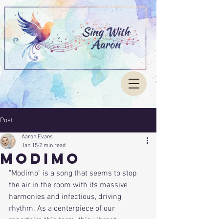
Post
Aaron Evans
Jan 15
2 min read
Modimo
"Modimo" is a song that seems to stop 
the air in the room with its massive 
harmonies and infectious, driving 
rhythm. As a centerpiece of our 