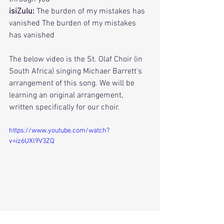
isiZulu:
 The burden of my mistakes has 
vanished The burden of my mistakes 
has vanished
The below video is the St. Olaf Choir (in 
South Africa) singing Michaer Barrett's 
arrangement of this song. We will be 
learning an original arrangement, 
written specifically for our choir. 
https://www.youtube.com/watch?
v=iz6UXl9V3ZQ