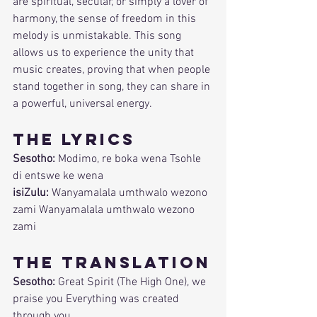
are spiritual, secular, or simply a lover of 
harmony, the sense of freedom in this 
melody is unmistakable. This song 
allows us to experience the unity that 
music creates, proving that when people 
stand together in song, they can share in 
a powerful, universal energy.
The Lyrics
Sesotho:
 Modimo, re boka wena Tsohle 
di entswe ke wena
isiZulu:
 Wanyamalala umthwalo wezono 
zami Wanyamalala umthwalo wezono 
zami
The Translation
Sesotho:
 Great Spirit (The High One), we 
praise you Everything was created 
through you