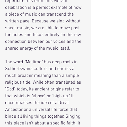
repertoire this term, this vibrant 
celebration is a perfect example of how 
a piece of music can transcend the 
written page. Because we sing without 
sheet music, we are able to move past 
the notes and focus entirely on the raw 
connection between our voices and the 
shared energy of the music itself. 
The word "Modimo" has deep roots in 
Sotho-Tswana culture and carries a 
much broader meaning than a simple 
religious title. While often translated as 
"God" today, its ancient origins refer to 
that which is "above" or "high up." It 
encompasses the idea of a Great 
Ancestor or a universal life force that 
binds all living things together. Singing 
this piece isn't about a specific faith; it 